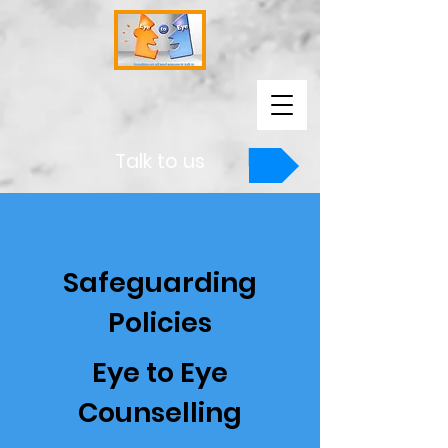
Talk to us
Safeguarding
Policies
Eye to Eye
Counselling