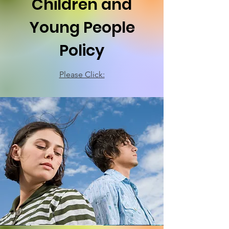
Children and
Young People
Policy
Please Click: