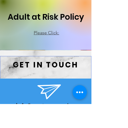
Adult at Risk Policy
Please Click:
GET IN TOUCH
info@eyetoeye.wales