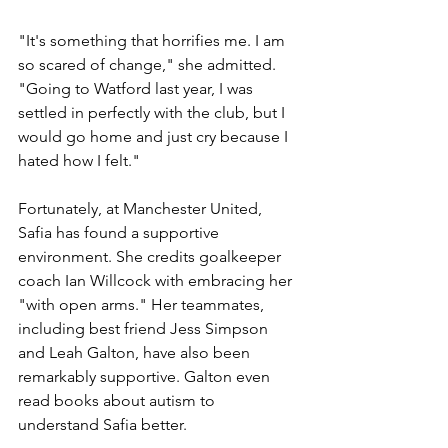
"It's something that horrifies me. I am 
so scared of change," she admitted. 
"Going to Watford last year, I was 
settled in perfectly with the club, but I 
would go home and just cry because I 
hated how I felt."
Fortunately, at Manchester United, 
Safia has found a supportive 
environment. She credits goalkeeper 
coach Ian Willcock with embracing her 
"with open arms." Her teammates, 
including best friend Jess Simpson 
and Leah Galton, have also been 
remarkably supportive. Galton even 
read books about autism to 
understand Safia better.