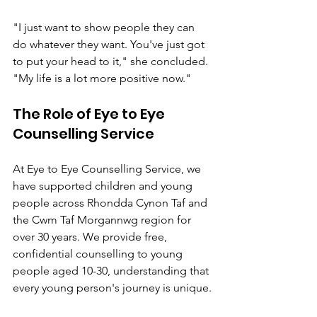
"I just want to show people they can 
do whatever they want. You've just got 
to put your head to it," she concluded. 
"My life is a lot more positive now."
The Role of Eye to Eye 
Counselling Service
At Eye to Eye Counselling Service, we 
have supported children and young 
people across Rhondda Cynon Taf and 
the Cwm Taf Morgannwg region for 
over 30 years. We provide free, 
confidential counselling to young 
people aged 10-30, understanding that 
every young person's journey is unique.