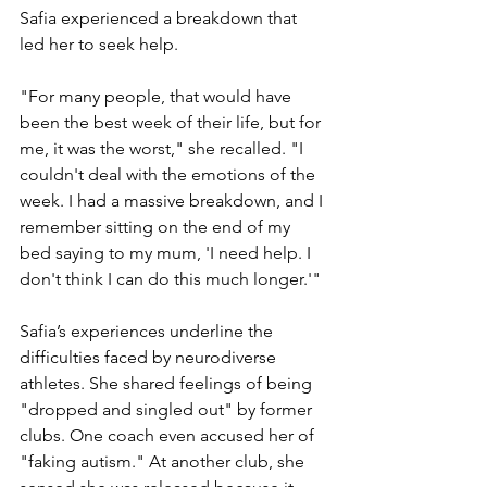
Safia experienced a breakdown that 
led her to seek help.
"For many people, that would have 
been the best week of their life, but for 
me, it was the worst," she recalled. "I 
couldn't deal with the emotions of the 
week. I had a massive breakdown, and I 
remember sitting on the end of my 
bed saying to my mum, 'I need help. I 
don't think I can do this much longer.'"
Safia’s experiences underline the 
difficulties faced by neurodiverse 
athletes. She shared feelings of being 
"dropped and singled out" by former 
clubs. One coach even accused her of 
"faking autism." At another club, she 