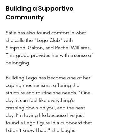
Building a Supportive 
Community
Safia has also found comfort in what 
she calls the "Lego Club" with 
Simpson, Galton, and Rachel Williams. 
This group provides her with a sense of 
belonging.
Building Lego has become one of her 
coping mechanisms, offering the 
structure and routine she needs. "One 
day, it can feel like everything's 
crashing down on you, and the next 
day, I’m loving life because I’ve just 
found a Lego figure in a cupboard that 
I didn't know I had," she laughs.