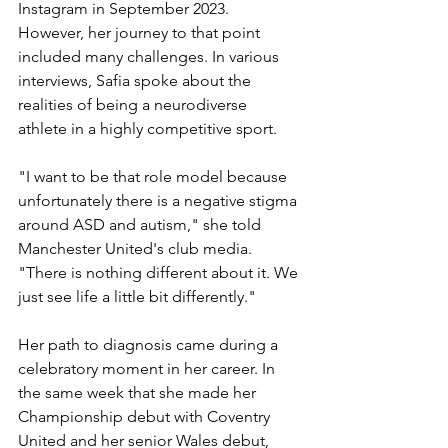
Instagram in September 2023. 
However, her journey to that point 
included many challenges. In various 
interviews, Safia spoke about the 
realities of being a neurodiverse 
athlete in a highly competitive sport.
"I want to be that role model because 
unfortunately there is a negative stigma 
around ASD and autism," she told 
Manchester United's club media. 
"There is nothing different about it. We 
just see life a little bit differently."
Her path to diagnosis came during a 
celebratory moment in her career. In 
the same week that she made her 
Championship debut with Coventry 
United and her senior Wales debut, 