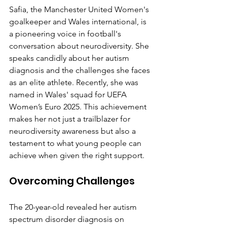
Safia, the Manchester United Women's 
goalkeeper and Wales international, is 
a pioneering voice in football's 
conversation about neurodiversity. She 
speaks candidly about her autism 
diagnosis and the challenges she faces 
as an elite athlete. Recently, she was 
named in Wales' squad for UEFA 
Women’s Euro 2025. This achievement 
makes her not just a trailblazer for 
neurodiversity awareness but also a 
testament to what young people can 
achieve when given the right support.
Overcoming Challenges
The 20-year-old revealed her autism 
spectrum disorder diagnosis on 