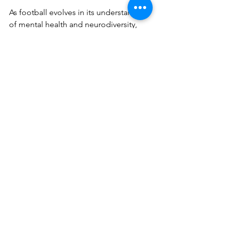
As football evolves in its understanding 
of mental health and neurodiversity, 
Safia's bravery in sharing her journey 
offers hope to others facing similar 
challenges. She demonstrates that with 
compassion, understanding, and the 
right support, being different doesn’t 
mean being incapable. It means 
bringing something unique to the 
world.
See All
Recent Posts