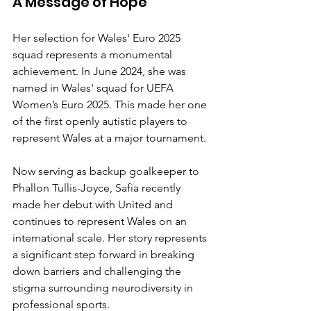
A Message of Hope
Her selection for Wales' Euro 2025 
squad represents a monumental 
achievement. In June 2024, she was 
named in Wales' squad for UEFA 
Women’s Euro 2025. This made her one 
of the first openly autistic players to 
represent Wales at a major tournament.
Now serving as backup goalkeeper to 
Phallon Tullis-Joyce, Safia recently 
made her debut with United and 
continues to represent Wales on an 
international scale. Her story represents 
a significant step forward in breaking 
down barriers and challenging the 
stigma surrounding neurodiversity in 
professional sports.