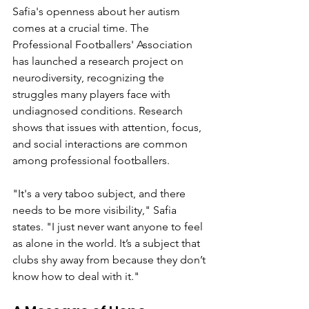
Safia's openness about her autism 
comes at a crucial time. The 
Professional Footballers' Association 
has launched a research project on 
neurodiversity, recognizing the 
struggles many players face with 
undiagnosed conditions. Research 
shows that issues with attention, focus, 
and social interactions are common 
among professional footballers.
"It's a very taboo subject, and there 
needs to be more visibility," Safia 
states. "I just never want anyone to feel 
as alone in the world. It’s a subject that 
clubs shy away from because they don’t 
know how to deal with it."