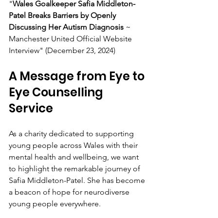
"
Wales Goalkeeper Safia Middleton-
Patel Breaks Barriers by Openly 
Discussing Her Autism Diagnosis
 ~ 
Manchester United Official Website 
Interview" (December 23, 2024)
A Message from Eye to 
Eye Counselling 
Service
As a charity dedicated to supporting 
young people across Wales with their 
mental health and wellbeing, we want 
to highlight the remarkable journey of 
Safia Middleton-Patel. She has become 
a beacon of hope for neurodiverse 
young people everywhere.