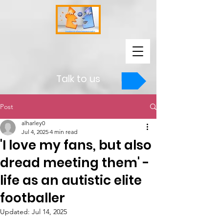
Talk to us
Post
alharley0
Jul 4, 2025
4 min read
'I love my fans, but also
dread meeting them' -
life as an autistic elite
footballer
Updated:
Jul 14, 2025