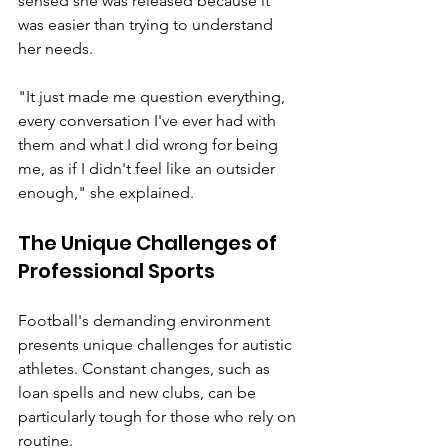
sensed she was released because it 
was easier than trying to understand 
her needs.
"It just made me question everything, 
every conversation I've ever had with 
them and what I did wrong for being 
me, as if I didn't feel like an outsider 
enough," she explained.
The Unique Challenges of 
Professional Sports
Football's demanding environment 
presents unique challenges for autistic 
athletes. Constant changes, such as 
loan spells and new clubs, can be 
particularly tough for those who rely on 
routine.