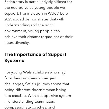
Safia’s story is particularly significant for 
the neurodiverse young people we 
support. Her inclusion in Wales' Euro 
2025 squad demonstrates that with 
understanding and the right 
environment, young people can 
achieve their dreams regardless of their 
neurodiversity.
The Importance of Support 
Systems
For young Welsh children who may 
face their own neurodivergent 
challenges, Safia's journey shows that 
being different doesn't mean being 
less capable. With a supportive system
—understanding teammates, 
compassionate coaches, and 