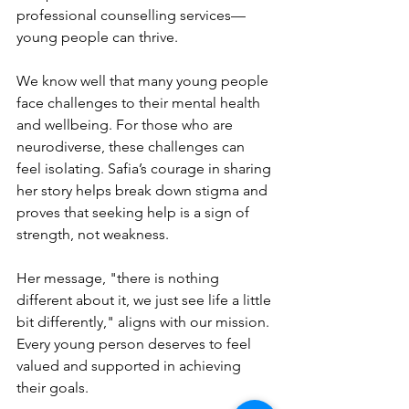
professional counselling services—
young people can thrive.
We know well that many young people 
face challenges to their mental health 
and wellbeing. For those who are 
neurodiverse, these challenges can 
feel isolating. Safia’s courage in sharing 
her story helps break down stigma and 
proves that seeking help is a sign of 
strength, not weakness.
Her message, "there is nothing 
different about it, we just see life a little 
bit differently," aligns with our mission. 
Every young person deserves to feel 
valued and supported in achieving 
their goals.